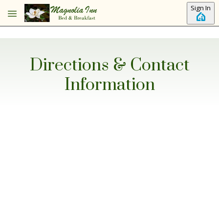
Skip to main content
Sign In
Directions & Contact
Information