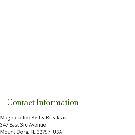
Contact Information
Magnolia Inn Bed & Breakfast
347 East 3rd Avenue
Mount Dora
,
FL
32757
,
USA