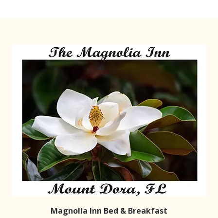
Magnolia Inn Bed & Breakfast