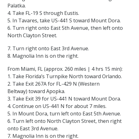
Palatka.
4. Take FL-19 S through Eustis.
5. In Tavares, take US-441 S toward Mount Dora.
6. Turn right onto East 5th Avenue, then left onto
North Clayton Street.
7. Turn right onto East 3rd Avenue.
8. Magnolia Inn is on the right.
From Miami, FL (approx. 260 miles | 4 hrs 15 min):
1. Take Florida’s Turnpike North toward Orlando.
2. Take Exit 267A for FL-429 N (Western
Beltway) toward Apopka.
3. Take Exit 39 for US-441 N toward Mount Dora.
4. Continue on US-441 N for about 7 miles.
5. In Mount Dora, turn left onto East 5th Avenue.
6. Turn left onto North Clayton Street, then right
onto East 3rd Avenue.
7. Magnolia Inn is on the right.