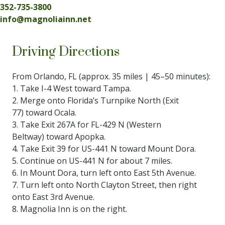
352-735-3800
info@magnoliainn.net
Driving Directions
From Orlando, FL (approx. 35 miles | 45–50 minutes):
1. Take I-4 West toward Tampa.
2. Merge onto Florida’s Turnpike North (Exit
77) toward Ocala.
3. Take Exit 267A for FL-429 N (Western
Beltway) toward Apopka.
4. Take Exit 39 for US-441 N toward Mount Dora.
5. Continue on US-441 N for about 7 miles.
6. In Mount Dora, turn left onto East 5th Avenue.
7. Turn left onto North Clayton Street, then right
onto East 3rd Avenue.
8. Magnolia Inn is on the right.