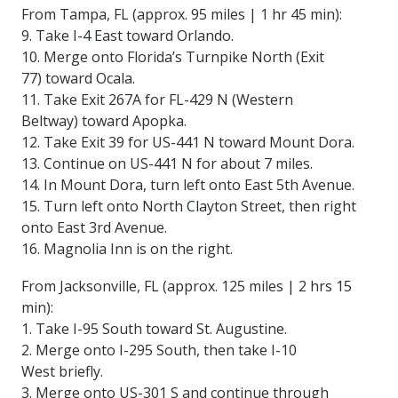
From Tampa, FL (approx. 95 miles | 1 hr 45 min):
9. Take I-4 East toward Orlando.
10. Merge onto Florida’s Turnpike North (Exit
77) toward Ocala.
11. Take Exit 267A for FL-429 N (Western
Beltway) toward Apopka.
12. Take Exit 39 for US-441 N toward Mount Dora.
13. Continue on US-441 N for about 7 miles.
14. In Mount Dora, turn left onto East 5th Avenue.
15. Turn left onto North Clayton Street, then right
onto East 3rd Avenue.
16. Magnolia Inn is on the right.
From Jacksonville, FL (approx. 125 miles | 2 hrs 15
min):
1. Take I-95 South toward St. Augustine.
2. Merge onto I-295 South, then take I-10
West briefly.
3. Merge onto US-301 S and continue through