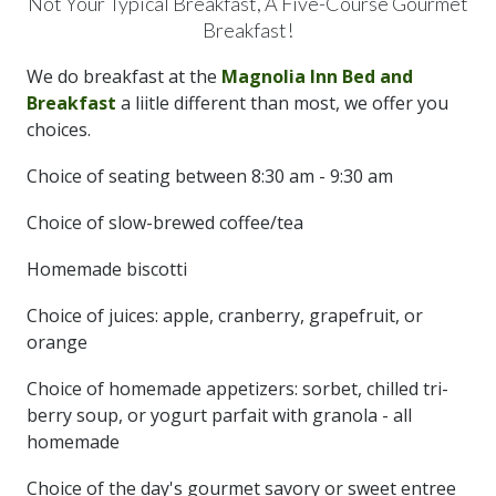
Not Your Typical Breakfast, A Five-Course Gourmet
Breakfast!
We do breakfast at the
Magnolia Inn Bed and
Breakfast
a liitle different than most, we offer you
choices.
Choice of seating between 8:30 am - 9:30 am
Choice of slow-brewed coffee/tea
Homemade biscotti
Choice of juices: apple, cranberry, grapefruit, or
orange
Choice of homemade appetizers: sorbet, chilled tri-
berry soup, or yogurt parfait with granola - all
homemade
Choice of the day's gourmet savory or sweet entree