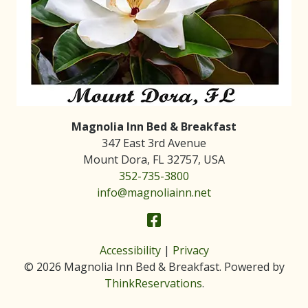
Magnolia Inn Bed & Breakfast
347 East 3rd Avenue
Mount Dora
,
FL
32757
,
USA
352-735-3800
info@magnoliainn.net
Accessibility
|
Privacy
© 2026
Magnolia Inn Bed & Breakfast
.
Powered by
ThinkReservations
.