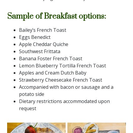
Sample of Breakfast options:
Bailey’s French Toast
Eggs Benedict
Apple Cheddar Quiche
Southwest Frittata
Banana Foster French Toast
Lemon Blueberry Tortilla French Toast
Apples and Cream Dutch Baby
Strawberry Cheesecake French Toast
Accompanied with bacon or sausage and a
potato side
Dietary restrictions accommodated upon
request