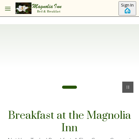
Skip to main content
Sign In
Breakfast at the Magnolia
Inn