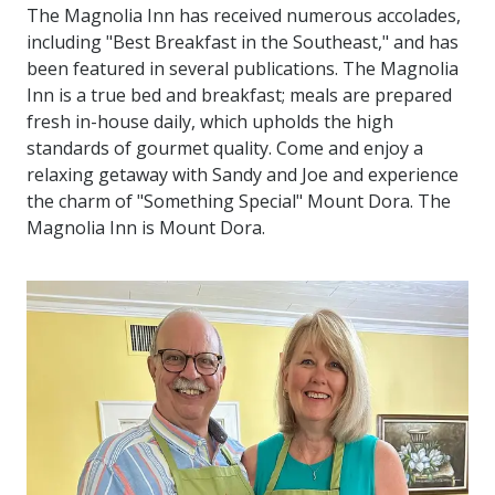
The Magnolia Inn has received numerous accolades,
including "Best Breakfast in the Southeast," and has
been featured in several publications. The Magnolia
Inn is a true bed and breakfast; meals are prepared
fresh in-house daily, which upholds the high
standards of gourmet quality. Come and enjoy a
relaxing getaway with Sandy and Joe and experience
the charm of "Something Special" Mount Dora. The
Magnolia Inn is Mount Dora.