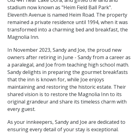
Old 441 near Lake Dora, and gifted the land and
stadium now known as "Heim Field Ball Park".
Eleventh Avenue is named Heim Road. The property
remained a private residence until 1994, when it was
transformed into a charming bed and breakfast, the
Magnolia Inn.
In November 2023, Sandy and Joe, the proud new
owners after retiring in June - Sandy from a career as
a paralegal, and Joe from teaching high school math.
Sandy delights in preparing the gourmet breakfasts
that the inn is known for, while Joe enjoys
maintaining and restoring the historic estate. Their
shared vision is to restore the Magnolia Inn to its
original grandeur and share its timeless charm with
every guest.
As your innkeepers, Sandy and Joe are dedicated to
ensuring every detail of your stay is exceptional.