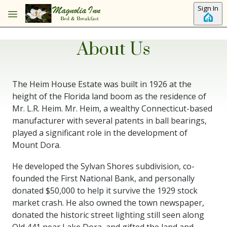
Skip to main content
Sign In
About Us
The Heim House Estate was built in 1926 at the
height of the Florida land boom as the residence of
Mr. L.R. Heim. Mr. Heim, a wealthy Connecticut-based
manufacturer with several patents in ball bearings,
played a significant role in the development of
Mount Dora.
He developed the Sylvan Shores subdivision, co-
founded the First National Bank, and personally
donated $50,000 to help it survive the 1929 stock
market crash. He also owned the town newspaper,
donated the historic street lighting still seen along