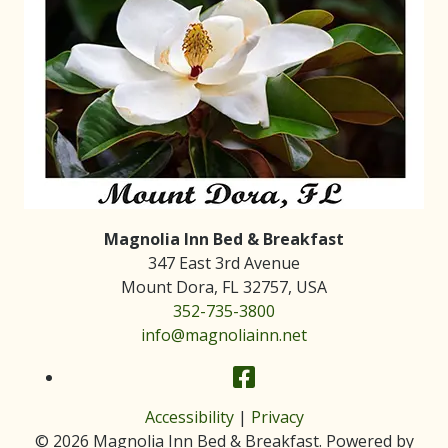
Magnolia Inn Bed & Breakfast
347 East 3rd Avenue
Mount Dora
,
FL
32757
,
USA
352-735-3800
info@magnoliainn.net
Facebook
Accessibility
|
Privacy
© 2026
Magnolia Inn Bed & Breakfast
.
Powered by